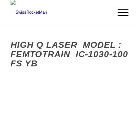
HIGH Q LASER MODEL :
FEMTOTRAIN IC-1030-100
FS YB