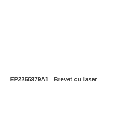
EP2256879A1
Brevet du laser